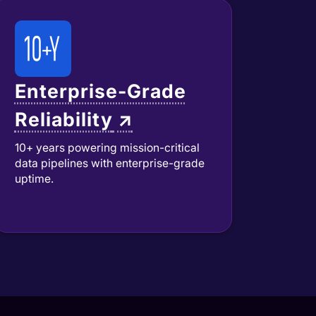
Enterprise-Grade
Reliability
↗
10+ years powering mission-critical
data pipelines with enterprise-grade
uptime.