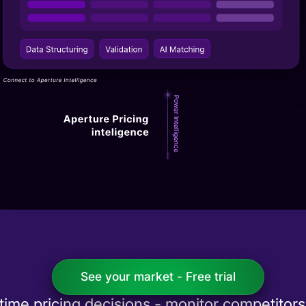
See your market - Free trial
-time pricing decisions - monitor competitor