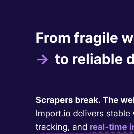
From fragile 
→
to reliable 
Scrapers break. The web
Import.io delivers stabl
tracking, and
real-time i