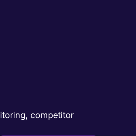
itoring, competitor