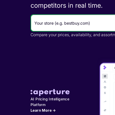
across retailers in real time.
Track where retailers break your pricing, crea
AI Pricing Intelligence
Platform
Learn More →