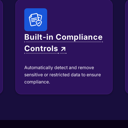
Built-in Compliance
Controls
↗
Automatically detect and remove
sensitive or restricted data to ensure
compliance.