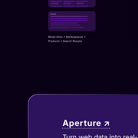
Aperture ↗
Turn web data into real