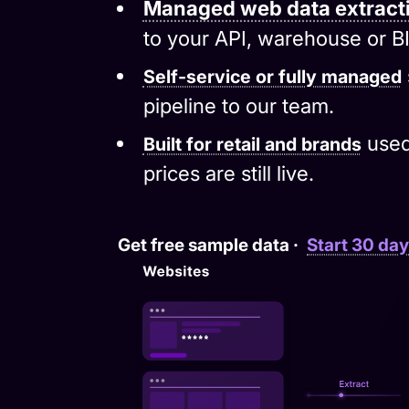
to your API, warehouse or BI
Self-service or fully managed
pipeline to our team.
used
Built for retail and brands
prices are still live.
Get free sample data
·
Start 30 day 