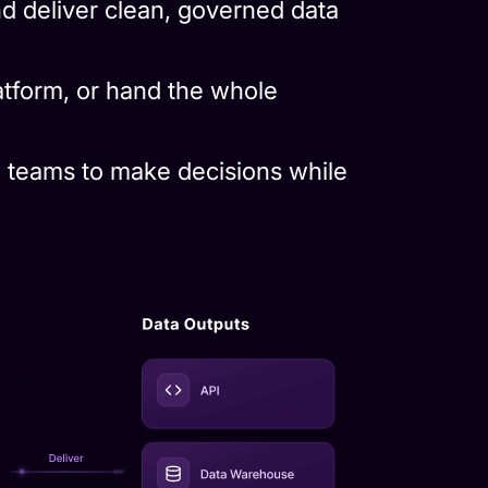
latform, or hand the whole
 teams to make decisions while