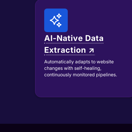
AI-Native Data
Extraction ↗
Automatically adapts to website
changes with self-healing,
continuously monitored pipelines.