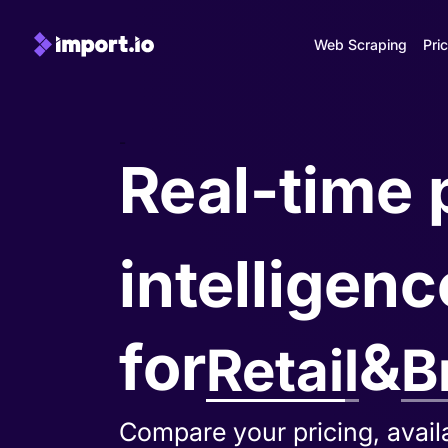
Web Scraping
Pric
-
Real-time 
intelligenc
for
&
Retail
B
Track MAP violations, pricin