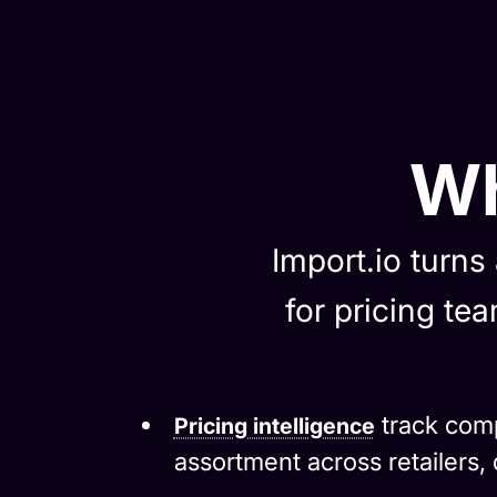
Wh
Import.io turns
for pricing t
track comp
Pricing intelligence
assortment across retailers, d
Managed web data extract