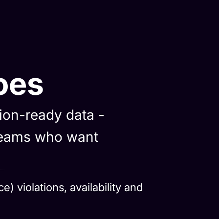
oes
sion-ready data -
 teams who want
 violations, availability and
and deliver clean, governed data