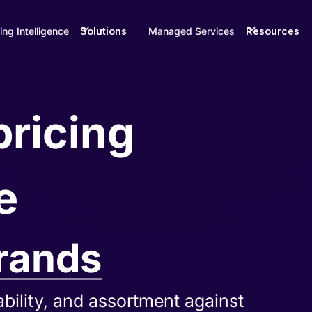
ing Intelligence
Solutions
Managed Services
Resources
pricing
e
rands
g gaps, and distribution issues