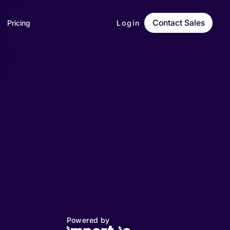
Contact Sales
Pricing
Login
Powered by