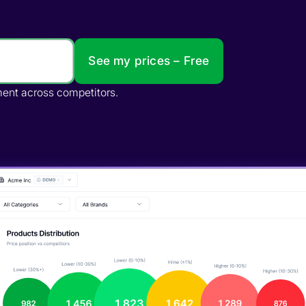
See my prices – Free
te gaps, and impact distribution