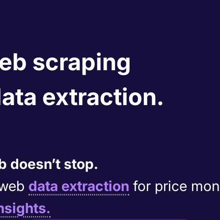
web scraping
data extraction.
 doesn’t stop.
e web
data extraction
for price mon
nsights.