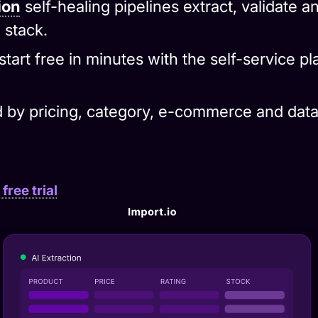
 stack.
start free in minutes with the self-service p
 by pricing, category, e-commerce and data
free trial