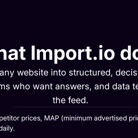
at Import.io d
 any website into structured, deci
eams who want answers, and data
the feed.
etitor prices, MAP (minimum advertised price)
aily.
ion
self-healing pipelines extract, validate 