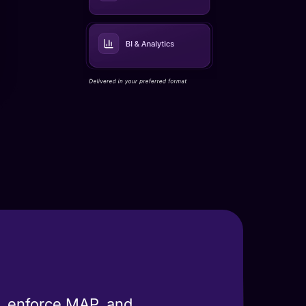
s, enforce MAP, and