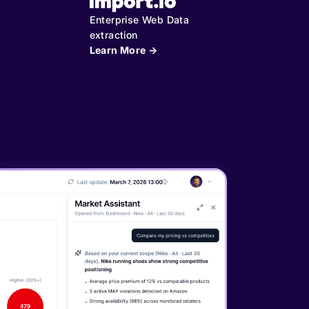
Enterprise Web Data
extraction
Learn More →